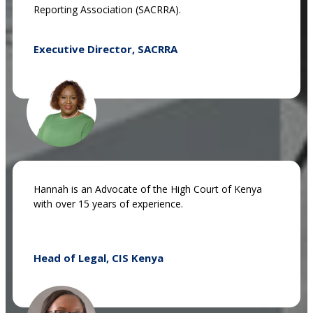
Reporting Association (SACRRA).
Executive Director, SACRRA
Hannah is an Advocate of the High Court of Kenya
with over 15 years of experience.
Head of Legal, CIS Kenya