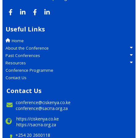
Useful Links
Home
About the Conference
Past Conferences
Resources
Conference Programme
Contact Us
Contact Us
conference@ciskenya.co.ke
conference@sacrra.org.za
https://ciskenya.co.ke
https://sacrra.org.za
+254 20 2600118