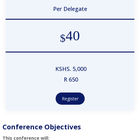
Per Delegate
40
$
KSHS. 5,000
R 650
Register
Conference Objectives
This conference will: