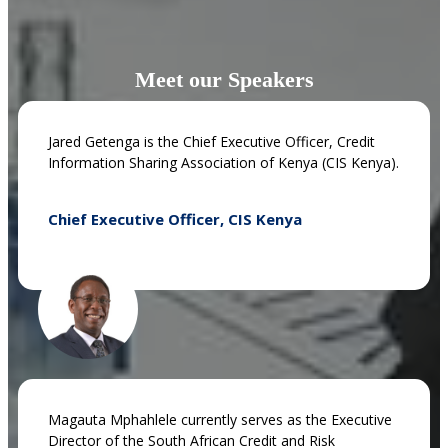
Meet our Speakers
Jared Getenga is the Chief Executive Officer, Credit
Information Sharing Association of Kenya (CIS Kenya).
Chief Executive Officer, CIS Kenya
Magauta Mphahlele currently serves as the Executive
Director of the South African Credit and Risk