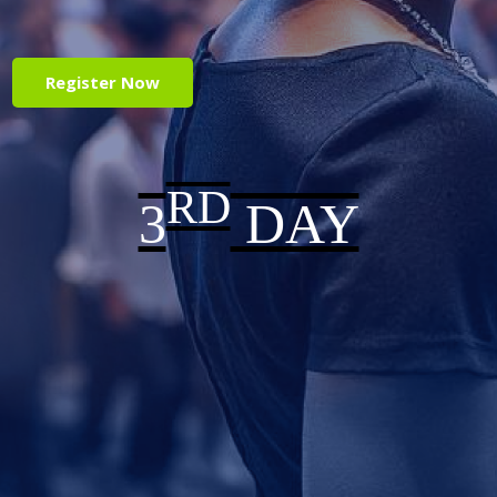
Register Now
RD
3
DAY