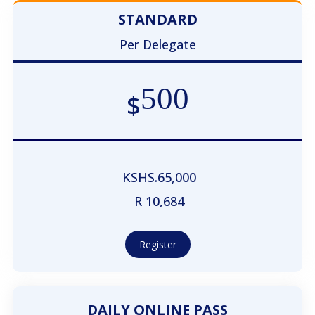
STANDARD
Per Delegate
500
$
KSHS.65,000
R 10,684
Register
DAILY ONLINE PASS