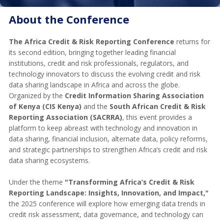
About the Conference
The Africa Credit & Risk Reporting Conference
returns for
its second edition, bringing together leading financial
institutions, credit and risk professionals, regulators, and
technology innovators to discuss the evolving credit and risk
data sharing landscape in Africa and across the globe.
Organized by the
Credit Information Sharing Association
of Kenya (CIS Kenya)
and the
South African Credit & Risk
Reporting Association (SACRRA)
, this event provides a
platform to keep abreast with technology and innovation in
data sharing, financial inclusion, alternate data, policy reforms,
and strategic partnerships to strengthen Africa’s credit and risk
data sharing ecosystems.
Under the theme
"Transforming Africa’s Credit & Risk
Reporting Landscape: Insights, Innovation, and Impact,"
the 2025 conference will explore how emerging data trends in
credit risk assessment, data governance, and technology can