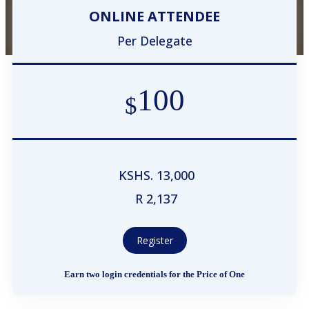
ONLINE ATTENDEE
Per Delegate
100
$
KSHS. 13,000
R 2,137
Register
Earn two login credentials for the Price of One