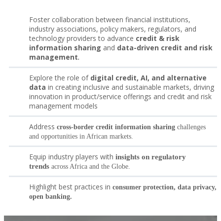
Foster collaboration between financial institutions,
industry associations, policy makers, regulators, and
technology providers to advance
credit & risk
information sharing
and
data-driven credit and risk
management
.
Explore the role of
digital credit, AI, and alternative
data
in creating inclusive and sustainable markets, driving
innovation in product/service offerings and credit and risk
management models
Address
cross-border credit information sharing
challenges
and opportunities in African markets.
Equip industry players with
insights on regulatory
trends
across Africa and the Globe.
Highlight best practices in
consumer protection, data privacy,
open banking.