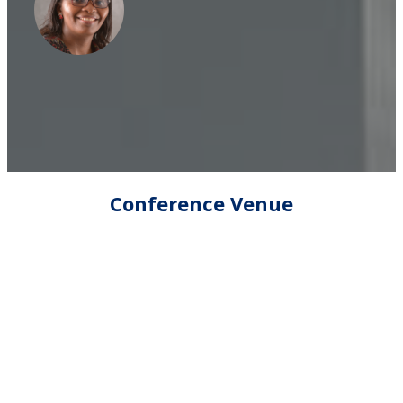
Conference Venue