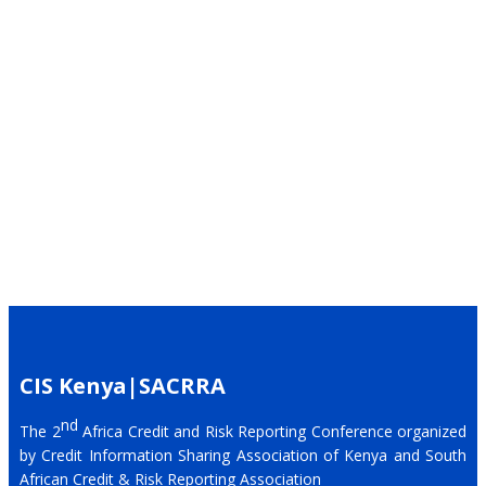
CIS Kenya|SACRRA
nd
The 2
Africa Credit and Risk Reporting Conference organized
by Credit Information Sharing Association of Kenya and South
African Credit & Risk Reporting Association