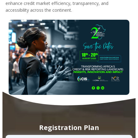
enhance credit market efficiency, transparency, and
accessibility across the continent.
Registration Plan