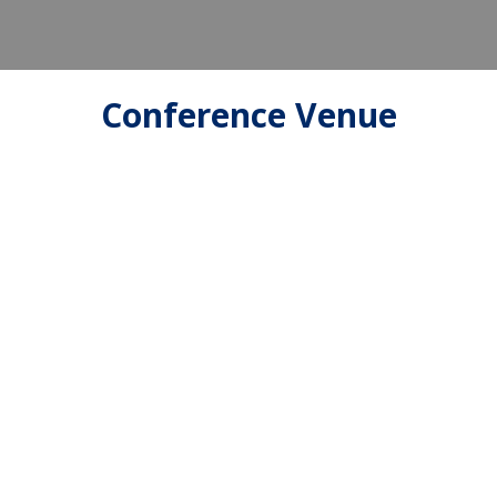
Conference Venue