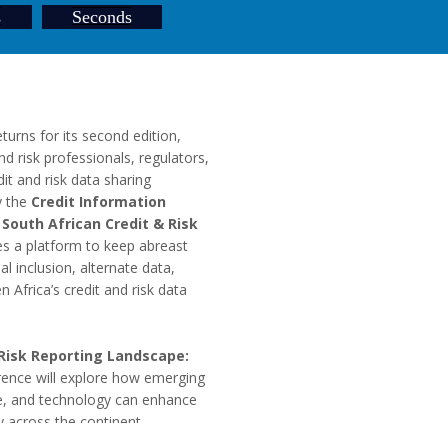
s
Seconds
turns for its second edition,
and risk professionals, regulators,
it and risk data sharing
y the
Credit Information
e
South African Credit & Risk
des a platform to keep abreast
l inclusion, alternate data,
 Africa’s credit and risk data
 Risk Reporting Landscape:
ence will explore how emerging
ce, and technology can enhance
y across the continent.