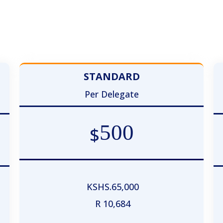
Registration Plan
STANDARD
Per Delegate
500
$
KSHS.65,000
R 10,684