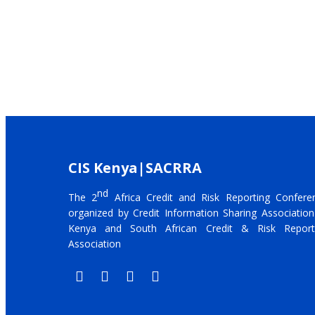
CIS Kenya|SACRRA
nd
The 2
Africa Credit and Risk Reporting Confere
organized by Credit Information Sharing Association
Kenya and South African Credit & Risk Report
Association