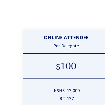
ONLINE ATTENDEE
Per Delegate
100
$
KSHS. 13,000
R 2,137