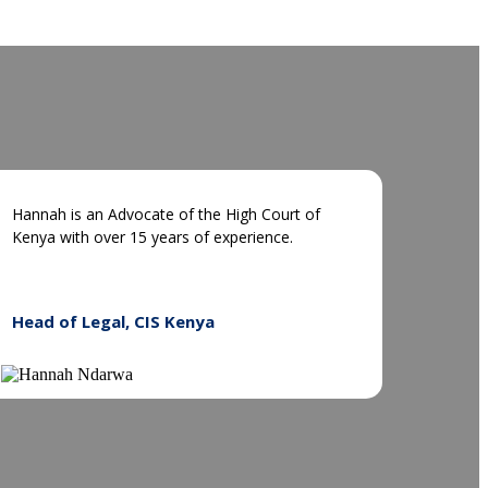
Hannah is an Advocate of the High Court of
Kenya with over 15 years of experience.
Head of Legal, CIS Kenya