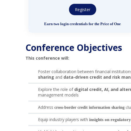
Register
Earn two login credentials for the Price of One
Conference Objectives
This conference will:
Foster collaboration between financial institutio
sharing
and
data-driven credit and risk m
Explore the role of
digital credit, AI, and alte
management models
Address
cross-border credit information sharing
cha
Equip industry players with
insights on regulatory