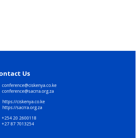
ontact Us
conference@ciskenya.co.ke
conference@sacrra.org.za
https://ciskenya.co.ke
https://sacrra.org.za
+254 20 2600118
+27 87 7013254