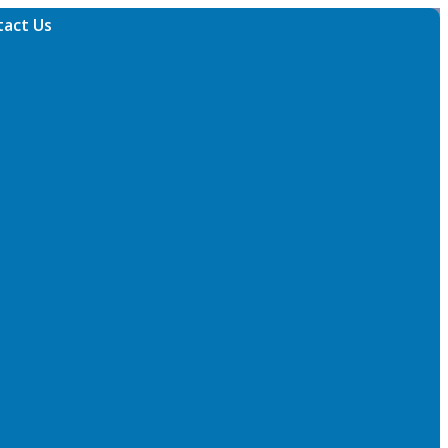
tact Us