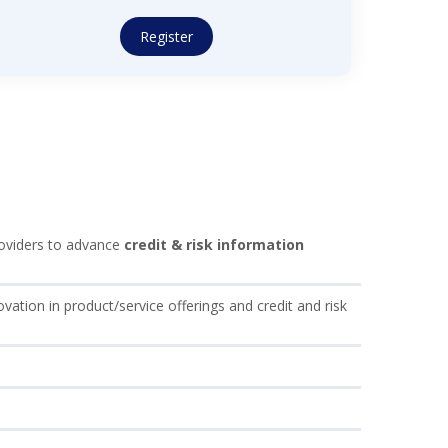
Register
providers to advance
credit & risk information
ovation in product/service offerings and credit and risk