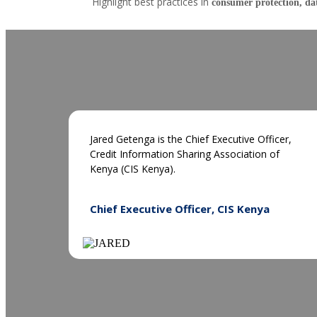
Highlight best practices in
consumer protection, da
Jared Getenga is the Chief Executive Officer,
Credit Information Sharing Association of
Kenya (CIS Kenya).
Chief Executive Officer, CIS Kenya