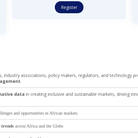
Register
ns, industry associations, policy makers, regulators, and technology 
anagement
.
rnative data
in creating inclusive and sustainable markets, driving inn
llenges and opportunities in African markets.
 trends
across Africa and the Globe.