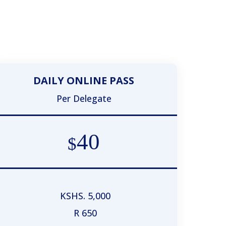
DAILY ONLINE PASS
Per Delegate
40
$
KSHS. 5,000
R 650