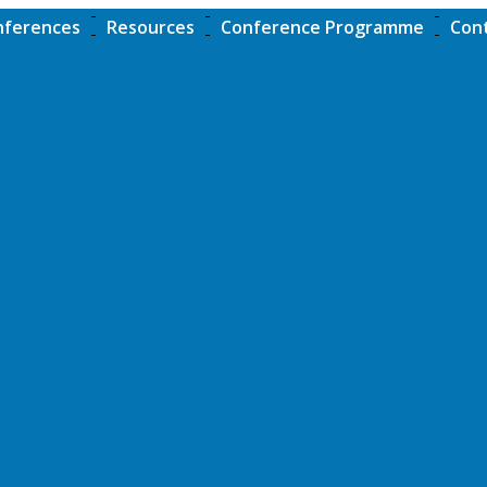
nferences
Resources
Conference Programme
Con