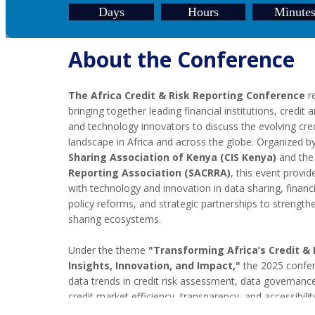
Days
Hours
Minute
About the Conference
The Africa Credit & Risk Reporting Conference
re
bringing together leading financial institutions, credit 
and technology innovators to discuss the evolving cred
landscape in Africa and across the globe. Organized b
Sharing Association of Kenya (CIS Kenya)
and th
Reporting Association (SACRRA)
, this event provi
with technology and innovation in data sharing, financia
policy reforms, and strategic partnerships to strengthen
sharing ecosystems.
Under the theme
"Transforming Africa’s Credit &
Insights, Innovation, and Impact,"
the 2025 confer
data trends in credit risk assessment, data governan
credit market efficiency, transparency, and accessibilit