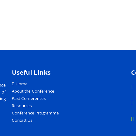
Useful Links
C
Home
nce
About the Conference
 of
ing
Past Conferences
Resources
Conference Programme
Contact Us