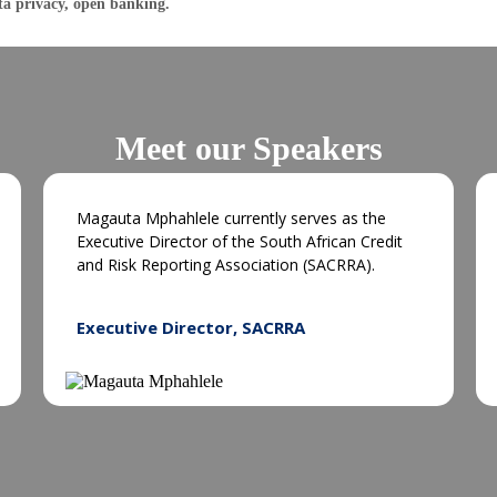
ta privacy, open banking.
Meet our Speakers
Magauta Mphahlele currently serves as the
Executive Director of the South African Credit
and Risk Reporting Association (SACRRA).
Executive Director, SACRRA