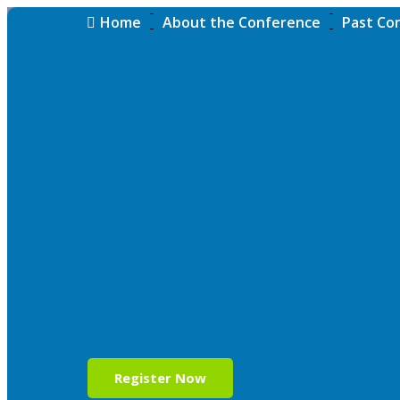
Home
About the Conference
Past Co
Register Now